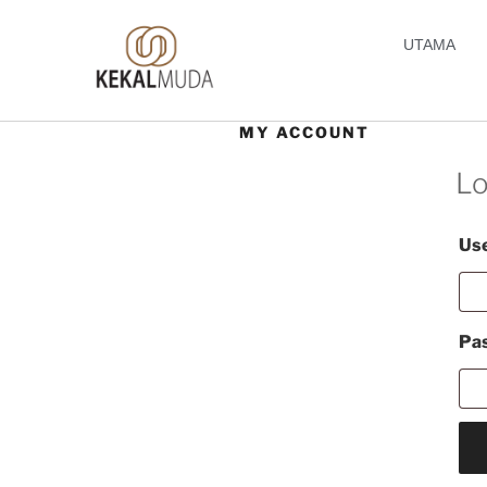
UTAMA
MY ACCOUNT
Lo
Use
Pa