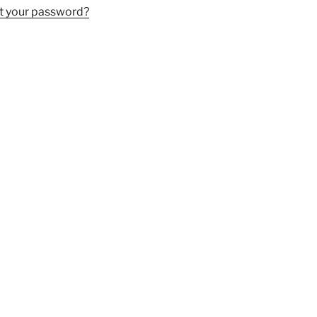
t your password?