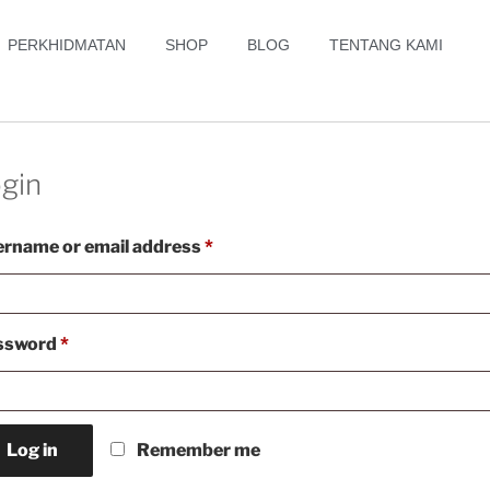
PERKHIDMATAN
SHOP
BLOG
TENTANG KAMI
gin
rname or email address
*
ssword
*
Log in
Remember me