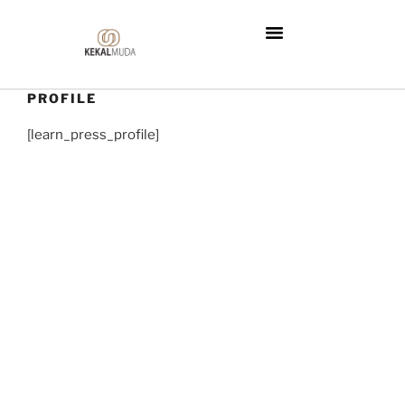
PROFILE
[learn_press_profile]